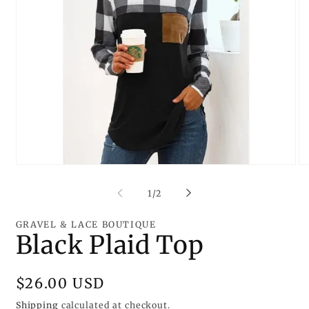
Open
O
media
me
1
2
of
1
/
2
in
in
modal
mo
GRAVEL & LACE BOUTIQUE
Black Plaid Top
Regular
$26.00 USD
price
Shipping
calculated at checkout.