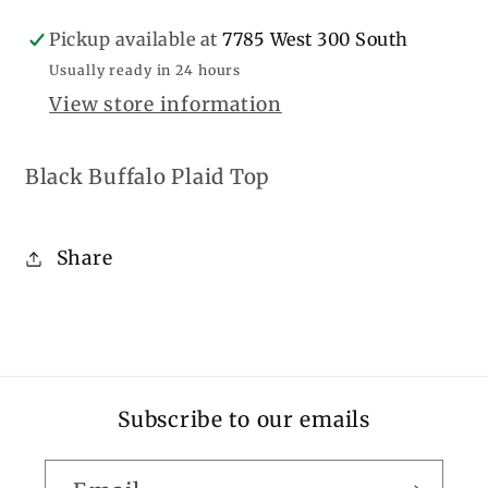
Pickup available at
7785 West 300 South
Usually ready in 24 hours
View store information
Black Buffalo Plaid Top
Share
Subscribe to our emails