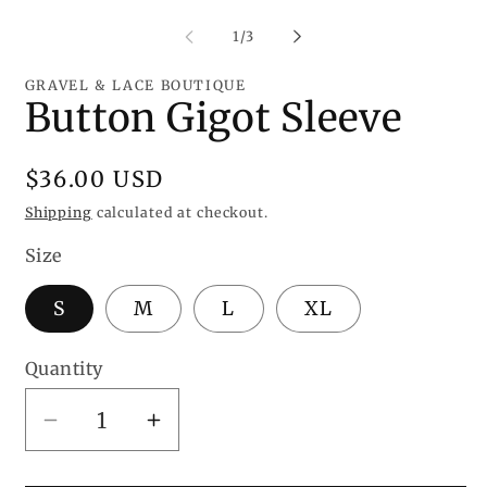
media
me
1
2
of
1
/
3
in
in
modal
mo
GRAVEL & LACE BOUTIQUE
Button Gigot Sleeve
Regular
$36.00 USD
price
Shipping
calculated at checkout.
Size
S
M
L
XL
Quantity
Decrease
Increase
quantity
quantity