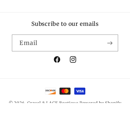
Subscribe to our emails
Email
Facebook
Instagram
Payment
methods
© 2026,
Gravel & LACE Boutique
Powered by Shopify
Privacy policy
Contact information
Refund policy
Terms of service
Shipping policy