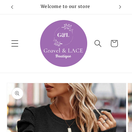
Skip to
Welcome to our store
content
Cart
Skip to
product
information