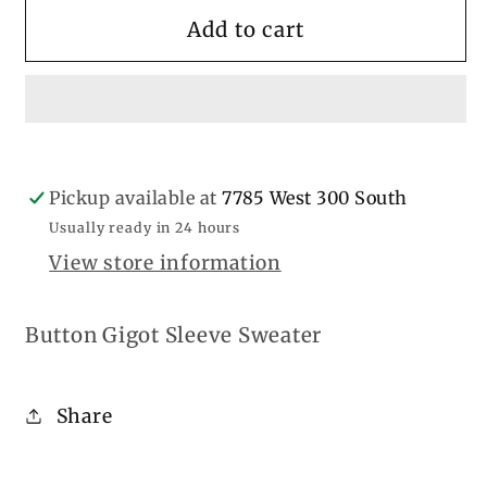
for
for
Button
Button
Add to cart
Gigot
Gigot
Sleeve
Sleeve
Pickup available at
7785 West 300 South
Usually ready in 24 hours
View store information
Button Gigot Sleeve Sweater
Share