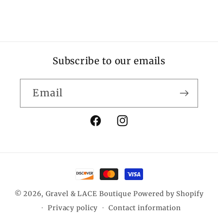
Subscribe to our emails
Email
Facebook
Instagram
Payment
methods
© 2026,
Gravel & LACE Boutique
Powered by Shopify
Privacy policy
Contact information