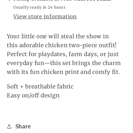
Usually ready in 24 hours
View store information
Your little one will steal the show in
this adorable chicken two-piece outfit!
Perfect for playdates, farm days, or just
everyday fun—this set brings the charm
with its fun chicken print and comfy fit.
Soft + breathable fabric
Easy on/off design
Share