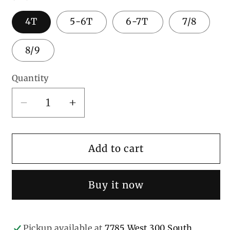
4T
5-6T
6-7T
7/8
8/9
Quantity
Decrease
Increase
quantity
quantity
for
for
Girl
Girl
Add to cart
Chicken
Chicken
Buy it now
Pickup available at
7785 West 300 South