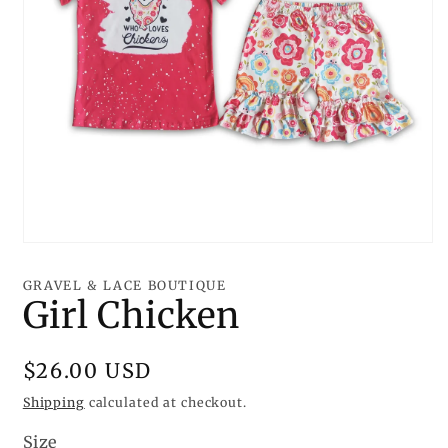
Open
media
1
GRAVEL & LACE BOUTIQUE
in
Girl Chicken
modal
Regular
$26.00 USD
price
Shipping
calculated at checkout.
Size