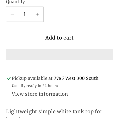
Quantity
Decrease
Increase
quantity
quantity
for
for
Girls
Girls
Add to cart
White
White
Cami
Cami
Pickup available at
7785 West 300 South
Usually ready in 24 hours
View store information
Lightweight simple white tank top for