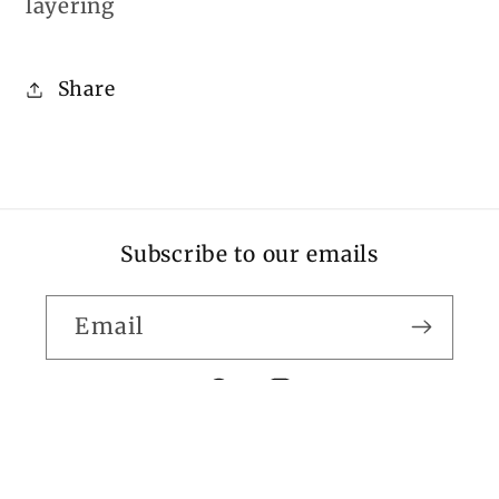
layering
Share
Subscribe to our emails
Email
Facebook
Instagram