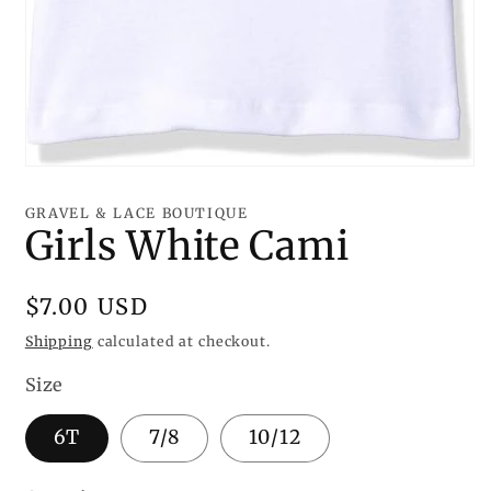
Open
media
1
GRAVEL & LACE BOUTIQUE
in
Girls White Cami
modal
Regular
$7.00 USD
price
Shipping
calculated at checkout.
Size
6T
7/8
10/12