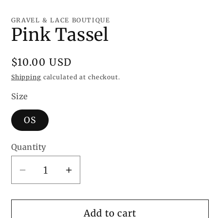
Open
media
1
GRAVEL & LACE BOUTIQUE
in
Pink Tassel
modal
Regular
$10.00 USD
price
Shipping
calculated at checkout.
Size
OS
Quantity
Decrease
Increase
quantity
quantity
for
for
Pink
Pink
Add to cart