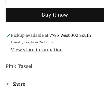
Tassel
Tassel
Buy it now
Pickup available at
7785 West 300 South
Usually ready in 24 hours
View store information
Pink Tassel
Share